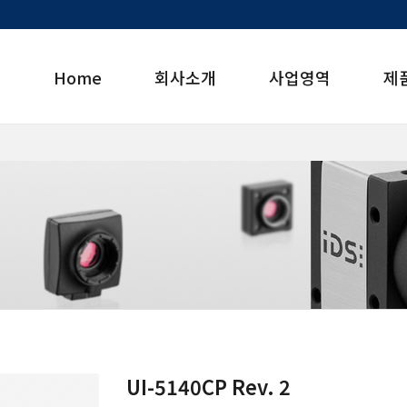
Home
회사소개
사업영역
제
UI-5140CP Rev. 2