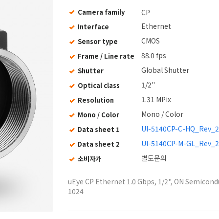
Camera family
CP
Ethernet
Interface
CMOS
Sensor type
88.0 fps
Frame / Line rate
Global Shutter
Shutter
1/2"
Optical class
1.31 MPix
Resolution
Mono / Color
Mono / Color
UI-5140CP-C-HQ_Rev_2
Data sheet 1
UI-5140CP-M-GL_Rev_2
Data sheet 2
별도문의
소비자가
uEye CP Ethernet 1.0 Gbps, 1/2", ON Semicondu
1024