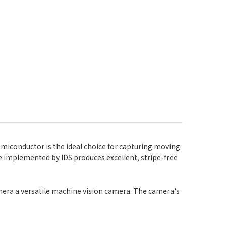
miconductor is the ideal choice for capturing moving
ure implemented by IDS produces excellent, stripe-free
mera a versatile machine vision camera. The camera's