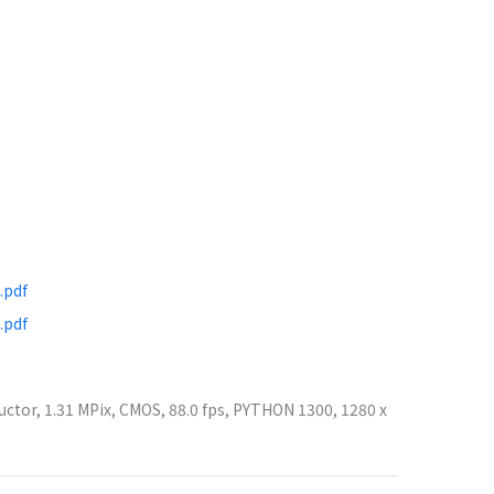
.pdf
.pdf
ctor, 1.31 MPix, CMOS, 88.0 fps, PYTHON 1300, 1280 x