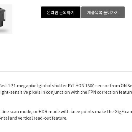
온라인 문의하기
제품목록 돌아가기
 fast 1.31 megapixel global shutter PYTHON 1300 sensor from ON Se
, light-sensitive pixels in conjunction with the FPN correction feat
IDS line scan mode, or HDR mode with knee points make the GigE ca
ntal and vertical read-out feature.