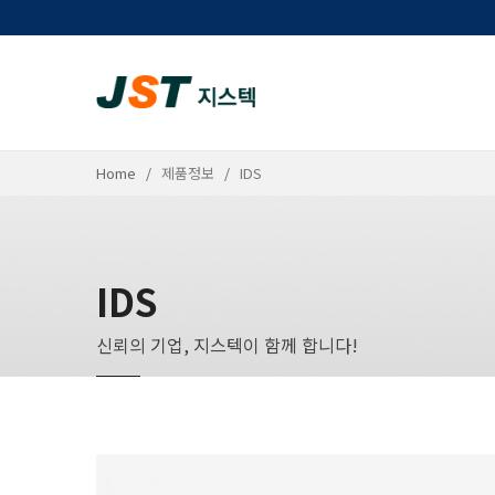
Home
제품정보
IDS
IDS
신뢰의 기업, 지스텍이 함께 합니다!