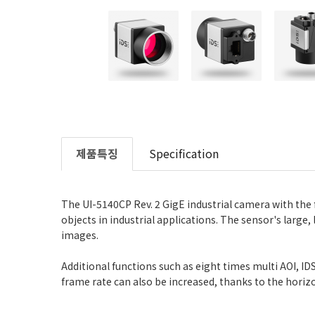
제품특징
Specification
The UI-5140CP Rev. 2 GigE industrial camera with the
objects in industrial applications. The sensor's large
images.
Additional functions such as eight times multi AOI, 
frame rate can also be increased, thanks to the horizo