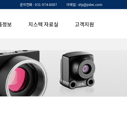
문의전화 : 031-974-8087
이메일 : shji@jistec.com
품정보
지스텍 자료실
고객지원